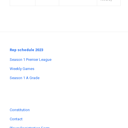
Rep schedule 2023
Season 1 Premier League
Weekly Games
Season 1 A Grade
Constitution
Contact