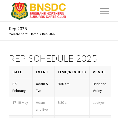
Rep 2025
You are here:
Home
/
Rep 2025
REP SCHEDULE 2025
DATE
EVENT
TIME/RESULTS
VENUE
8-9
Adam &
8.30 am
Brisbane
February
Eve
Valley
17-18 May
Adam
8.30 am
Lockyer
and Eve