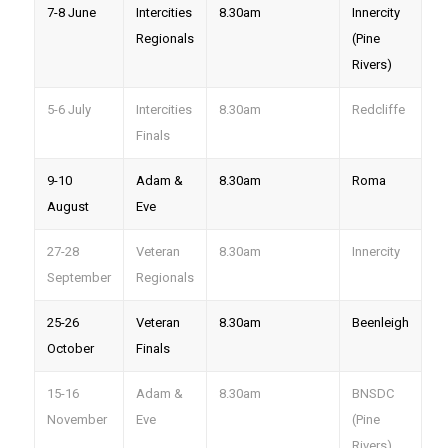
7-8 June
Intercities
8.30am
Innercity
Regionals
(Pine
Rivers)
5-6 July
Intercities
8.30am
Redcliffe
Finals
9-10
Adam &
8.30am
Roma
August
Eve
27-28
Veteran
8.30am
Innercity
September
Regionals
25-26
Veteran
8.30am
Beenleigh
October
Finals
15-16
Adam &
8.30am
BNSDC
November
Eve
(Pine
Rivers)