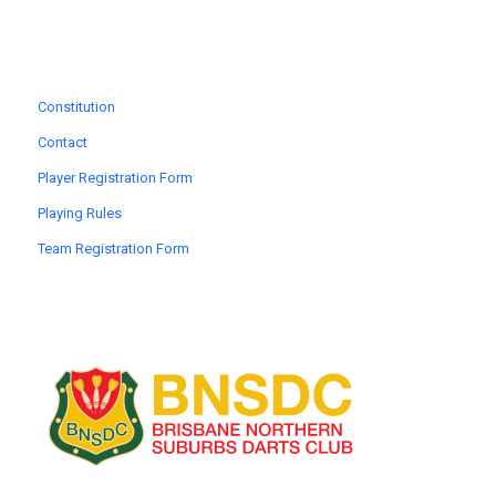
Constitution
Contact
Player Registration Form
Playing Rules
Team Registration Form