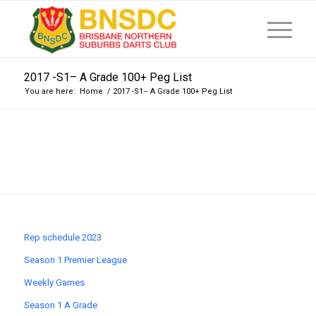
2017 -S1– A Grade 100+ Peg List
You are here:
Home
/
2017 -S1– A Grade 100+ Peg List
Rep schedule 2023
Season 1 Premier League
Weekly Games
Season 1 A Grade