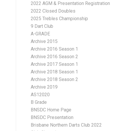
2022 AGM & Presentation Registration
2022 Closed Doubles
2025 Trebles Championship
9 Dart Club
A-GRADE
Archive 2015
Archive 2016 Season 1
Archive 2016 Season 2
Archive 2017 Season 1
Archive 2018 Season 1
Archive 2018 Season 2
Archive 2019
AS12020
B Grade
BNSDC Home Page
BNSDC Presentation
Brisbane Northern Darts Club 2022