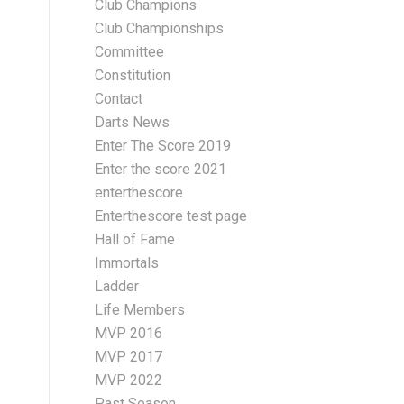
Club Champions
Club Championships
Committee
Constitution
Contact
Darts News
Enter The Score 2019
Enter the score 2021
enterthescore
Enterthescore test page
Hall of Fame
Immortals
Ladder
Life Members
MVP 2016
MVP 2017
MVP 2022
Past Season