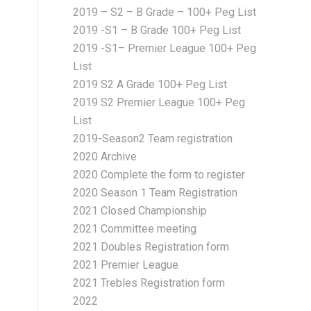
2019 – S2 – B Grade – 100+ Peg List
2019 -S1 – B Grade 100+ Peg List
2019 -S1– Premier League 100+ Peg
List
2019 S2 A Grade 100+ Peg List
2019 S2 Premier League 100+ Peg
List
2019-Season2 Team registration
2020 Archive
2020 Complete the form to register
2020 Season 1 Team Registration
2021 Closed Championship
2021 Committee meeting
2021 Doubles Registration form
2021 Premier League
2021 Trebles Registration form
2022