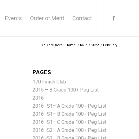
Events
Order of Merit
Contact
You are here:
Home
/
RRP
/
2022
/
February
PAGES
170 Finish Club
2015 – B Grade 100+ Peg List
2016
2016 -S1– A Grade 100+ Peg List
2016 -S1– B Grade 100+ Peg List
2016 -S1– C Grade 100+ Peg List
2016 -S2– A Grade 100+ Peg List
2016 -S2– B Grade 100+ Peg List