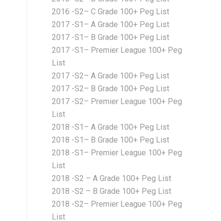
2016 -S2– C Grade 100+ Peg List
2017 -S1– A Grade 100+ Peg List
2017 -S1– B Grade 100+ Peg List
2017 -S1– Premier League 100+ Peg
List
2017 -S2– A Grade 100+ Peg List
2017 -S2– B Grade 100+ Peg List
2017 -S2– Premier League 100+ Peg
List
2018 -S1– A Grade 100+ Peg List
2018 -S1– B Grade 100+ Peg List
2018 -S1– Premier League 100+ Peg
List
2018 -S2 – A Grade 100+ Peg List
2018 -S2 – B Grade 100+ Peg List
2018 -S2– Premier League 100+ Peg
List