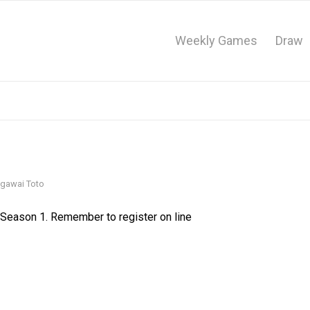
Weekly Games
Draw
gawai Toto
 Season 1. Remember to register on line