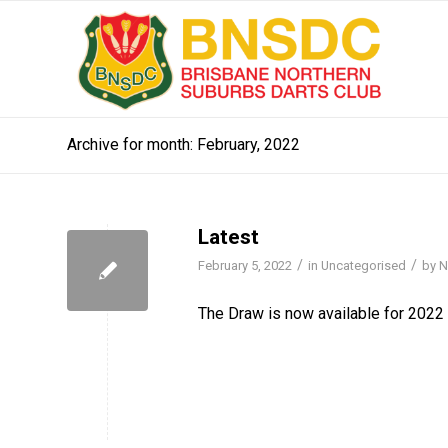
Archive for month: February, 2022
Latest
/
/
February 5, 2022
in
Uncategorised
by
N
The Draw is now available for 2022