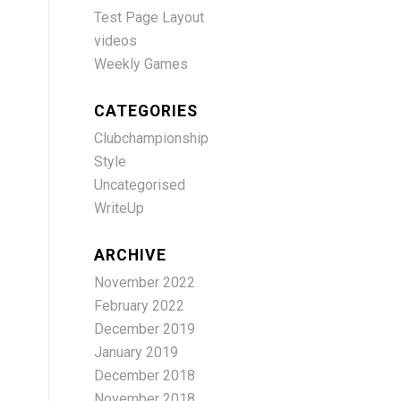
Test Page Layout
videos
Weekly Games
CATEGORIES
Clubchampionship
Style
Uncategorised
WriteUp
ARCHIVE
November 2022
February 2022
December 2019
January 2019
December 2018
November 2018