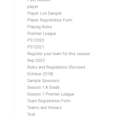
player
Player List Sample
Player Registration Form
Playing Rules
Premier League
PS12020
PS12021
Register your team for this season
Rep 2025
Rules and Regulations (Revised
October 2018)
Sample Sponsors
Season 1 A Grade
Season 1 Premier League
Team Registration Form
Teams and Venues
Test