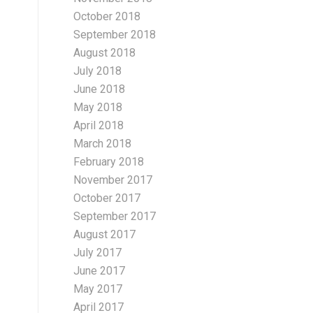
October 2018
September 2018
August 2018
July 2018
June 2018
May 2018
April 2018
March 2018
February 2018
November 2017
October 2017
September 2017
August 2017
July 2017
June 2017
May 2017
April 2017