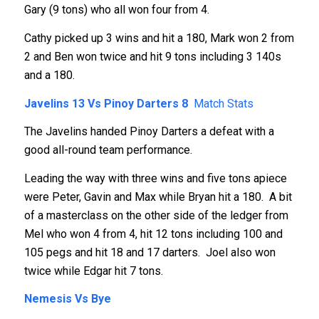
Gary (9 tons) who all won four from 4.
Cathy picked up 3 wins and hit a 180, Mark won 2 from
2 and Ben won twice and hit 9 tons including 3 140s
and a 180.
Javelins 13 Vs Pinoy Darters 8
Match Stats
The Javelins handed Pinoy Darters a defeat with a
good all-round team performance.
Leading the way with three wins and five tons apiece
were Peter, Gavin and Max while Bryan hit a 180. A bit
of a masterclass on the other side of the ledger from
Mel who won 4 from 4, hit 12 tons including 100 and
105 pegs and hit 18 and 17 darters. Joel also won
twice while Edgar hit 7 tons.
Nemesis Vs Bye