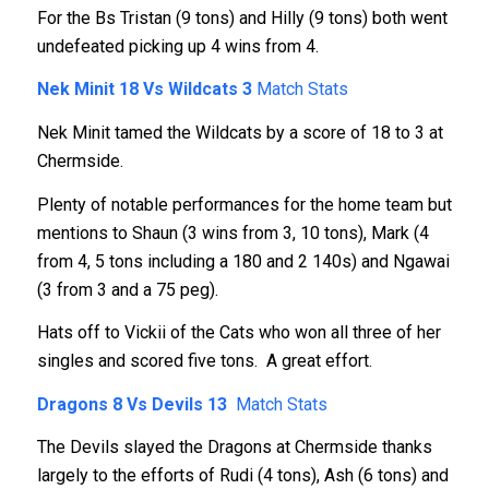
For the Bs Tristan (9 tons) and Hilly (9 tons) both went
undefeated picking up 4 wins from 4.
Nek Minit 18 Vs Wildcats 3
Match Stats
Nek Minit tamed the Wildcats by a score of 18 to 3 at
Chermside.
Plenty of notable performances for the home team but
mentions to Shaun (3 wins from 3, 10 tons), Mark (4
from 4, 5 tons including a 180 and 2 140s) and Ngawai
(3 from 3 and a 75 peg).
Hats off to Vickii of the Cats who won all three of her
singles and scored five tons. A great effort.
Dragons 8 Vs Devils 13
Match Stats
The Devils slayed the Dragons at Chermside thanks
largely to the efforts of Rudi (4 tons), Ash (6 tons) and