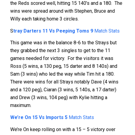
the Reds scored well, hitting 15 140’s and a 180. The
wins were spread around with Stephen, Bruce and
Willy each taking home 3 circles.
S
tray Darters 11 Vs Peeping Toms 9
Match Stats
This game was in the balance 8-6 to the Strays but
they grabbed the next 3 singles to get to the 11
games needed for victory. For the visitors it was
Ross (5 wins, a 130 peg, 15 darter and 8 140s) and
Sam (3 wins) who led the way while Tim hit a 180.
There were wins for all Strays notably Dave (4 wins
and a 120 peg), Ciaran (3 wins, 5 140s, a 17 darter)
and Drew (3 wins, 104 peg) with Kylie hitting a
maximum.
We’re On 15 Vs Imports 5
Match Stats
We’re On keep rolling on with a 15 – 5 victory over