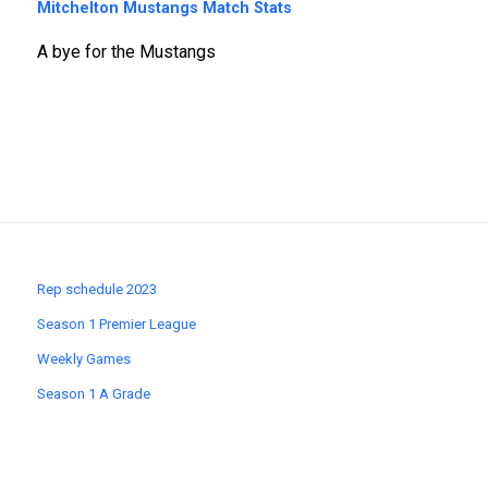
Mitchelton Mustangs
Match Stats
A bye for the Mustangs
Rep schedule 2023
Season 1 Premier League
Weekly Games
Season 1 A Grade