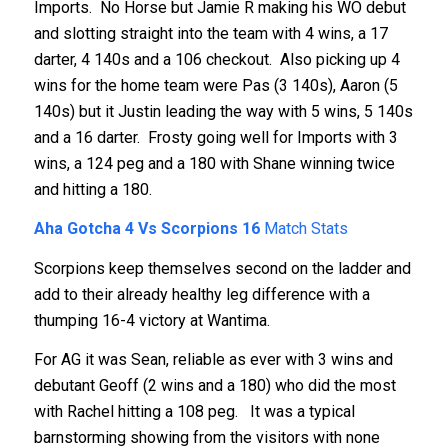
Imports. No Horse but Jamie R making his WO debut
and slotting straight into the team with 4 wins, a 17
darter, 4 140s and a 106 checkout. Also picking up 4
wins for the home team were Pas (3 140s), Aaron (5
140s) but it Justin leading the way with 5 wins, 5 140s
and a 16 darter. Frosty going well for Imports with 3
wins, a 124 peg and a 180 with Shane winning twice
and hitting a 180.
Aha Gotcha 4 Vs Scorpions 16
Match Stats
Scorpions keep themselves second on the ladder and
add to their already healthy leg difference with a
thumping 16-4 victory at Wantima.
For AG it was Sean, reliable as ever with 3 wins and
debutant Geoff (2 wins and a 180) who did the most
with Rachel hitting a 108 peg. It was a typical
barnstorming showing from the visitors with none