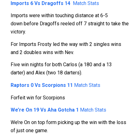
Imports 6 Vs Dragoffs 14
Match Stats
Imports were within touching distance at 6-5
down before Dragoffs reeled off 7 straight to take the
victory.
For Imports Frosty led the way with 2 singles wins
and 2 doubles wins with Nev.
Five win nights for both Carlos (a 180 and a 13
darter) and Alex (two 18 darters).
Raptors 0 Vs Scorpions 11
Match Stats
Forfeit win for Scorpions
We’re On 19 Vs Aha Gotcha 1
Match Stats
We’re On on top form picking up the win with the loss
of just one game.