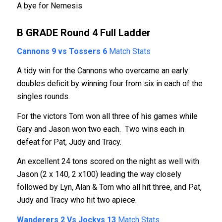
A bye for Nemesis
B GRADE Round 4
Full Ladder
Cannons 9
vs
Tossers 6
Match Stats
A tidy win for the Cannons who overcame an early
doubles deficit by winning four from six in each of the
singles rounds.
For the victors Tom won all three of his games while
Gary and Jason won two each. Two wins each in
defeat for Pat, Judy and Tracy.
An excellent 24 tons scored on the night as well with
Jason (2 x 140, 2 x100) leading the way closely
followed by Lyn, Alan & Tom who all hit three, and Pat,
Judy and Tracy who hit two apiece.
Wanderers 2 Vs Jockys 13
Match Stats