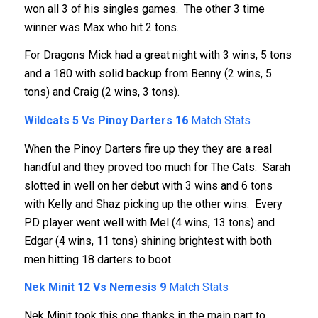
won all 3 of his singles games. The other 3 time
winner was Max who hit 2 tons.
For Dragons Mick had a great night with 3 wins, 5 tons
and a 180 with solid backup from Benny (2 wins, 5
tons) and Craig (2 wins, 3 tons).
Wildcats 5 Vs Pinoy Darters 16
Match Stats
When the Pinoy Darters fire up they they are a real
handful and they proved too much for The Cats. Sarah
slotted in well on her debut with 3 wins and 6 tons
with Kelly and Shaz picking up the other wins. Every
PD player went well with Mel (4 wins, 13 tons) and
Edgar (4 wins, 11 tons) shining brightest with both
men hitting 18 darters to boot.
Nek Minit 12 Vs Nemesis 9
Match Stats
Nek Minit took this one thanks in the main part to