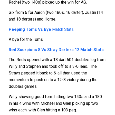
Rachel (two 140s) picked up the win for AG.
Six from 6 for Aaron (two 180s, 16 darter), Justin (14
and 18 darters) and Horse.
Peeping Toms Vs Bye
Match Stats
A bye for the Toms
Red Scorpions 8 Vs Stray Darters 12
Match Stats
The Reds opened with a 18 dart 601 doubles leg from
Willy and Stephen and took off to a 3-0 lead. The
Strays pegged it back to 6-all then used the
momentum to push on to a 12-8 victory during the
doubles games.
Willy showing good form hitting two 140s and a 180
in his 4 wins with Michael and Glen picking up two
wins each, with Glen hitting a 103 peg.