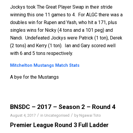
Jockys took The Great Player Swap in their stride
winning this one 11 games to 4. For ALGC there was a
doubles win for Rupen and Yash, who hit a 171, plus
singles wins for Nicky (4 tons and a 101 peg) and
Nandi. Undefeated Jockys were Patrick (1 ton), Derek
(2 tons) and Kerry (1 ton). Ian and Gary scored well
with 6 and 5 tons respectively.
Mitchelton Mustangs
Match Stats
A bye for the Mustangs
BNSDC – 2017 – Season 2 – Round 4
/
/
August 4, 2017
in
Uncategorised
by
Ngawai Toto
Premier League Round 3
Full Ladder