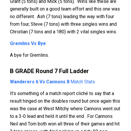
Grant (5 tons) and Mick (5 tons). Wins like these are
generally built on a good team effort and this one was
no different. Ash (7 tons) leading the way with four
from four, Steve (7 tons) with three singles wins and
Christian (7 tons and a 180) with 2 vital singles wins.
Gremlins Vs Bye
A bye for Gremlins.
B GRADE Round 7
Full Ladder
Wanderers 6 Vs Cannons 8
Match Stats
It’s something of a match report cliché to say that a
result hinged on the doubles round but once again this
was the case at West Mitchy where Cannons went out
to a 3-0 lead and held it until the end. For Cannons
Neil and Tom both won all three of their games and hit