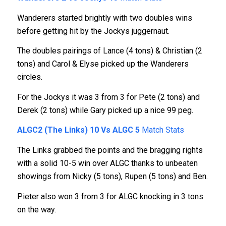
Wanderers started brightly with two doubles wins
before getting hit by the Jockys juggernaut.
The doubles pairings of Lance (4 tons) & Christian (2
tons) and Carol & Elyse picked up the Wanderers
circles.
For the Jockys it was 3 from 3 for Pete (2 tons) and
Derek (2 tons) while Gary picked up a nice 99 peg.
ALGC2 (The Links) 10 Vs ALGC 5
Match Stats
The Links grabbed the points and the bragging rights
with a solid 10-5 win over ALGC thanks to unbeaten
showings from Nicky (5 tons), Rupen (5 tons) and Ben.
Pieter also won 3 from 3 for ALGC knocking in 3 tons
on the way.