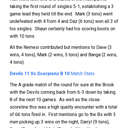
taking the first round of singles 5-1, establishing a 3
game lead they held till the end. Mark (3 tons) went
undefeated with 4 from 4 and Daz (6 tons) won all 3 of
his singles. Shaun certainly had his scoring boots on
with 10 tons.
All the Nemesi contributed but mentions to Dave (3
wins, 4 tons), Mark (2 wins, 5 tons) and Banga (2 wins,
4 tons).
Devils 11 Vs Scorpions B 10
Match Stats
The A grade match of the round for sure at the Brook
with the Devils coming back from 6-3 down by taking
8 of the next 10 games. As well as the close
scoreline this was a high quality encounter with a total
of 66 tons fired in. First mentions go to the Bs with 3
men picking up 3 wins on the night, Darryl (9 tons),