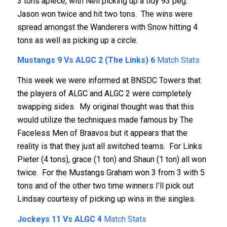
3 tons apiece, with Neil picking up a tidy 93 peg.
Jason won twice and hit two tons. The wins were
spread amongst the Wanderers with Snow hitting 4
tons as well as picking up a circle.
Mustangs 9 Vs ALGC 2 (The Links) 6
Match Stats
This week we were informed at BNSDC Towers that
the players of ALGC and ALGC 2 were completely
swapping sides. My original thought was that this
would utilize the techniques made famous by The
Faceless Men of Braavos but it appears that the
reality is that they just all switched teams. For Links
Pieter (4 tons), grace (1 ton) and Shaun (1 ton) all won
twice. For the Mustangs Graham won 3 from 3 with 5
tons and of the other two time winners I’ll pick out
Lindsay courtesy of picking up wins in the singles.
Jockeys 11 Vs ALGC 4
Match Stats