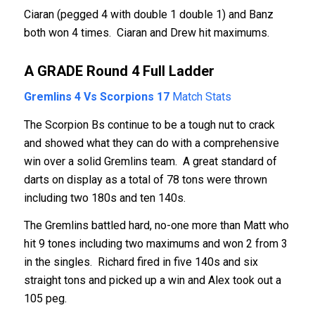
Ciaran (pegged 4 with double 1 double 1) and Banz
both won 4 times. Ciaran and Drew hit maximums.
A GRADE Round 4
Full Ladder
Gremlins 4 Vs Scorpions 17
Match Stats
The Scorpion Bs continue to be a tough nut to crack
and showed what they can do with a comprehensive
win over a solid Gremlins team. A great standard of
darts on display as a total of 78 tons were thrown
including two 180s and ten 140s.
The Gremlins battled hard, no-one more than Matt who
hit 9 tones including two maximums and won 2 from 3
in the singles. Richard fired in five 140s and six
straight tons and picked up a win and Alex took out a
105 peg.