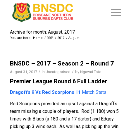
Archive for month: August, 2017
You are here:
Home
/
RRP
/
2017
/
August
BNSDC – 2017 – Season 2 – Round 7
/
/
August 31, 2017
in
Uncategorised
by
Ngawai Toto
Premier League Round 6
Full Ladder
Dragoffs 9 Vs Red Scorpions 11
Match Stats
Red Scorpions provided an upset against a Dragoffs
team missing a couple of players. Rod (1 180) won 5
times with Blags (a 180 and a 17 darter) and Edgey
picking up 3 wins each. As well as picking up the win