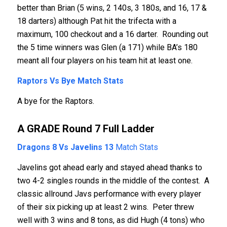
better than Brian (5 wins, 2 140s, 3 180s, and 16, 17 &
18 darters) although Pat hit the trifecta with a
maximum, 100 checkout and a 16 darter. Rounding out
the 5 time winners was Glen (a 171) while BA’s 180
meant all four players on his team hit at least one.
Raptors Vs Bye
Match Stats
A bye for the Raptors.
A GRADE Round 7
Full Ladder
Dragons 8 Vs Javelins 13
Match Stats
Javelins got ahead early and stayed ahead thanks to
two 4-2 singles rounds in the middle of the contest. A
classic allround Javs performance with every player
of their six picking up at least 2 wins. Peter threw
well with 3 wins and 8 tons, as did Hugh (4 tons) who