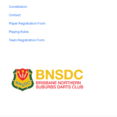
Constitution
Contact
Player Registration Form
Playing Rules
Team Registration Form