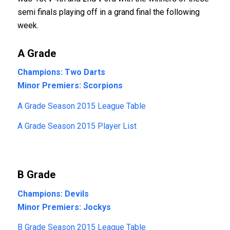
semi finals playing off in a grand final the following
week.
A Grade
Champions: Two Darts
Minor Premiers: Scorpions
A Grade Season 2015 League Table
A Grade Season 2015 Player List
B Grade
Champions: Devils
Minor Premiers: Jockys
B Grade Season 2015 League Table