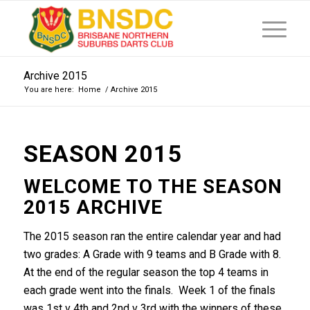
Archive 2015
You are here:
Home
/
Archive 2015
SEASON 2015
WELCOME TO THE SEASON
2015 ARCHIVE
The 2015 season ran the entire calendar year and had
two grades: A Grade with 9 teams and B Grade with 8.
At the end of the regular season the top 4 teams in
each grade went into the finals. Week 1 of the finals
was 1st v 4th and 2nd v 3rd with the winners of these