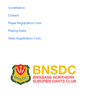
Constitution
Contact
Player Registration Form
Playing Rules
Team Registration Form