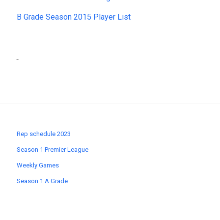
B Grade Season 2015 Player List
Rep schedule 2023
Season 1 Premier League
Weekly Games
Season 1 A Grade