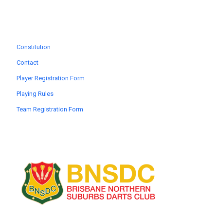
Constitution
Contact
Player Registration Form
Playing Rules
Team Registration Form