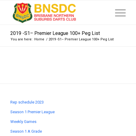
2019 -S1– Premier League 100+ Peg List
You are here:
Home
/
2019 -S1– Premier League 100+ Peg List
Rep schedule 2023
Season 1 Premier League
Weekly Games
Season 1 A Grade