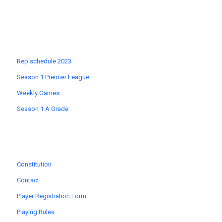
Rep schedule 2023
Season 1 Premier League
Weekly Games
Season 1 A Grade
Constitution
Contact
Player Registration Form
Playing Rules