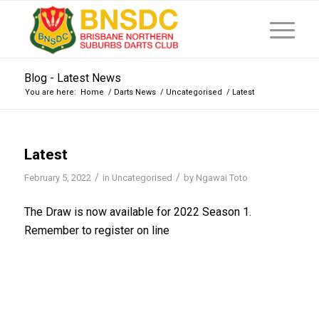
Blog - Latest News
You are here:
Home
/
Darts News
/
Uncategorised
/
Latest
Latest
/
/
February 5, 2022
in
Uncategorised
by
Ngawai Toto
The Draw is now available for 2022 Season 1.
Remember to register on line