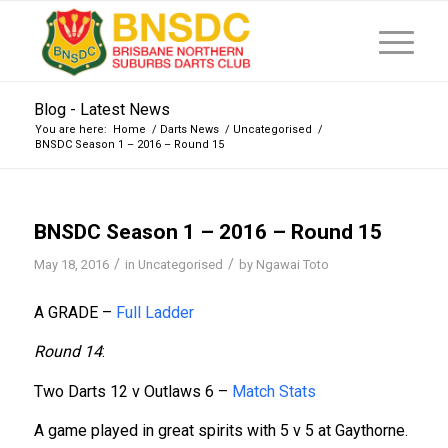
Blog - Latest News
You are here:
Home
/
Darts News
/
Uncategorised
/
BNSDC Season 1 – 2016 – Round 15
BNSDC Season 1 – 2016 – Round 15
/
/
May 18, 2016
in
Uncategorised
by
Ngawai Toto
A GRADE –
Full Ladder
Round 14
:
Two Darts 12 v Outlaws 6 –
Match Stats
A game played in great spirits with 5 v 5 at Gaythorne.