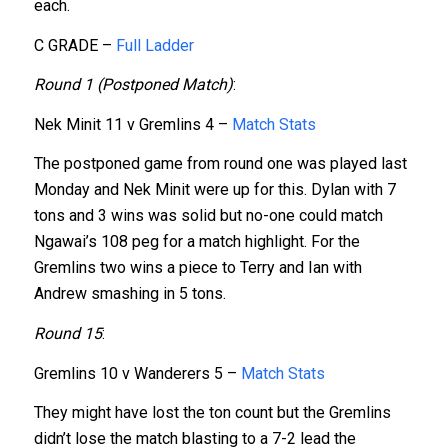
each.
C GRADE –
Full Ladder
Round 1 (Postponed Match)
:
Nek Minit 11 v Gremlins 4 –
Match Stats
The postponed game from round one was played last
Monday and Nek Minit were up for this
. Dylan with 7
tons and 3 wins was solid but no-one could match
Ngawai’s 108 peg for a match highlight. For the
Gremlins two wins a piece to Terry and Ian with
Andrew smashing in 5 tons.
Round 15
:
Gremlins 10 v Wanderers 5 –
Match Stats
They might have lost the ton count but the Gremlins
didn’t lose the match blasting to a 7-2 lead the