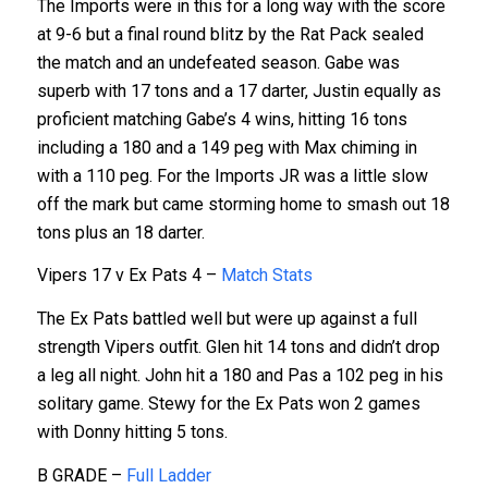
The Imports were in this for a long way with the score
at 9-6 but a final round blitz by the Rat Pack sealed
the match and an undefeated season. Gabe was
superb with 17 tons and a 17 darter, Justin equally as
proficient matching Gabe’s 4 wins, hitting 16 tons
including a 180 and a 149 peg with Max chiming in
with a 110 peg. For the Imports JR was a little slow
off the mark but came storming home to smash out 18
tons plus an 18 darter.
Vipers 17 v Ex Pats 4 –
Match Stats
The Ex Pats battled well but were up against a full
strength Vipers outfit. Glen hit 14 tons and didn’t drop
a leg all night. John hit a 180 and Pas a 102 peg in his
solitary game. Stewy for the Ex Pats won 2 games
with Donny hitting 5 tons.
B GRADE –
Full Ladder