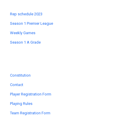
Rep schedule 2023
Season 1 Premier League
Weekly Games
Season 1 A Grade
Constitution
Contact
Player Registration Form
Playing Rules
Team Registration Form