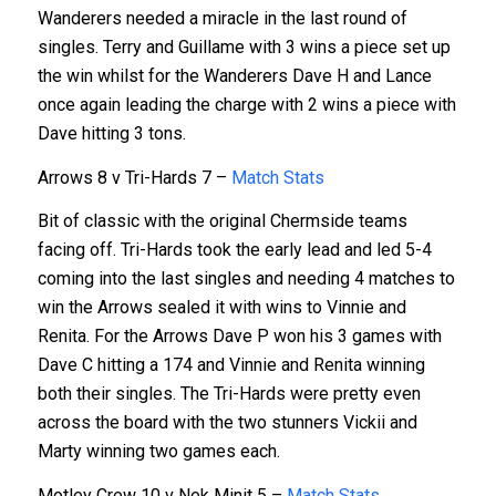
Wanderers needed a miracle in the last round of
singles. Terry and Guillame with 3 wins a piece set up
the win whilst for the Wanderers Dave H and Lance
once again leading the charge with 2 wins a piece with
Dave hitting 3 tons.
Arrows 8 v Tri-Hards 7 –
Match Stats
Bit of classic with the original Chermside teams
facing off. Tri-Hards took the early lead and led 5-4
coming into the last singles and needing 4 matches to
win the Arrows sealed it with wins to Vinnie and
Renita. For the Arrows Dave P won his 3 games with
Dave C hitting a 174 and Vinnie and Renita winning
both their singles. The Tri-Hards were pretty even
across the board with the two stunners Vickii and
Marty winning two games each.
Motley Crew 10 v Nek Minit 5 –
Match Stats