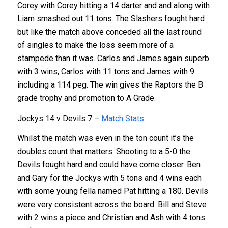
Corey with Corey hitting a 14 darter and and along with
Liam smashed out 11 tons. The Slashers fought hard
but like the match above conceded all the last round
of singles to make the loss seem more of a
stampede than it was. Carlos and James again superb
with 3 wins, Carlos with 11 tons and James with 9
including a 114 peg. The win gives the Raptors the B
grade trophy and promotion to A Grade.
Jockys 14 v Devils 7 –
Match
Stats
Whilst the match was even in the ton count it’s the
doubles count that matters. Shooting to a 5-0 the
Devils fought hard and could have come closer. Ben
and Gary for the Jockys with 5 tons and 4 wins each
with some young fella named Pat hitting a 180. Devils
were very consistent across the board. Bill and Steve
with 2 wins a piece and Christian and Ash with 4 tons