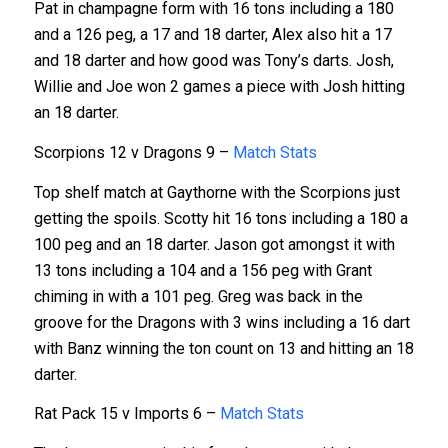
Pat in champagne form with 16 tons including a 180
and a 126 peg, a 17 and 18 darter, Alex also hit a 17
and 18 darter and how good was Tony’s darts. Josh,
Willie and Joe won 2 games a piece with Josh hitting
an 18 darter.
Scorpions 12 v Dragons 9 –
Match Stats
Top shelf match at Gaythorne with the Scorpions just
getting the spoils. Scotty hit 16 tons including a 180 a
100 peg and an 18 darter. Jason got amongst it with
13 tons including a 104 and a 156 peg with Grant
chiming in with a 101 peg. Greg was back in the
groove for the Dragons with 3 wins including a 16 dart
with Banz winning the ton count on 13 and hitting an 18
darter.
Rat Pack 15 v Imports 6 –
Match Stats