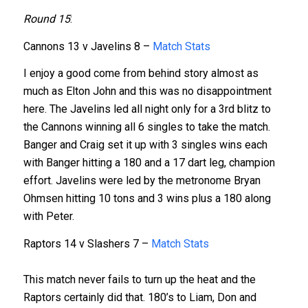
Round 15
:
Cannons 13 v Javelins 8 –
Match Stats
I enjoy a good come from behind story almost as
much as Elton John and this was no disappointment
here. The Javelins led all night only for a 3rd blitz to
the Cannons winning all 6 singles to take the match.
Banger and Craig set it up with 3 singles wins each
with Banger hitting a 180 and a 17 dart leg, champion
effort. Javelins were led by the metronome Bryan
Ohmsen hitting 10 tons and 3 wins plus a 180 along
with Peter.
Raptors 14 v Slashers 7 –
Match Stats
This match never fails to turn up the heat and the
Raptors certainly did that. 180’s to Liam, Don and