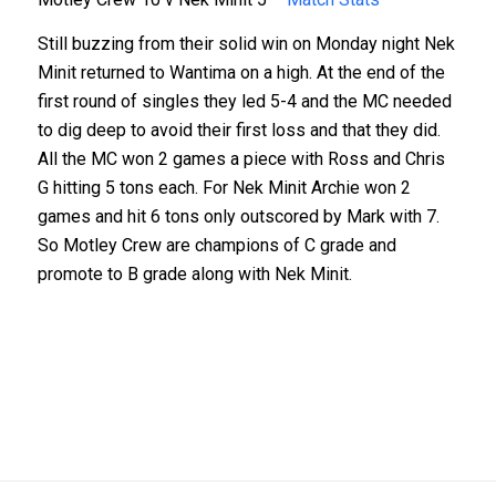
Still buzzing from their solid win on Monday night Nek
Minit returned to Wantima on a high. At the end of the
first round of singles they led 5-4 and the MC needed
to dig deep to avoid their first loss and that they did.
All the MC won 2 games a piece with Ross and Chris
G hitting 5 tons each. For Nek Minit Archie won 2
games and hit 6 tons only outscored by Mark with 7.
So Motley Crew are champions of C grade and
promote to B grade along with Nek Minit.