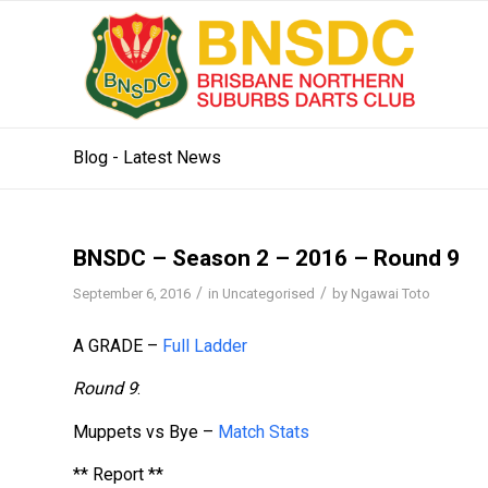
Blog - Latest News
BNSDC – Season 2 – 2016 – Round 9
/
/
September 6, 2016
in
Uncategorised
by
Ngawai Toto
A GRADE –
Full Ladder
Round 9
:
Muppets vs Bye –
Match Stats
** Report **