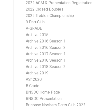
2022 AGM & Presentation Registration
2022 Closed Doubles
2025 Trebles Championship
9 Dart Club
A-GRADE
Archive 2015
Archive 2016 Season 1
Archive 2016 Season 2
Archive 2017 Season 1
Archive 2018 Season 1
Archive 2018 Season 2
Archive 2019
AS12020
B Grade
BNSDC Home Page
BNSDC Presentation
Brisbane Northern Darts Club 2022