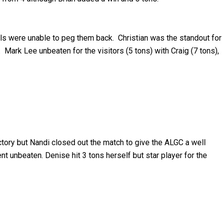
ils were unable to peg them back. Christian was the standout for
Mark Lee unbeaten for the visitors (5 tons) with Craig (7 tons),
tory but Nandi closed out the match to give the ALGC a well
t unbeaten. Denise hit 3 tons herself but star player for the