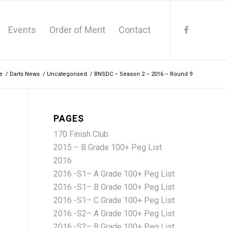
Events
Order of Merit
Contact
e
/
Darts News
/
Uncategorised
/
BNSDC – Season 2 – 2016 – Round 9
PAGES
170 Finish Club
2015 – B Grade 100+ Peg List
2016
2016 -S1– A Grade 100+ Peg List
2016 -S1– B Grade 100+ Peg List
2016 -S1– C Grade 100+ Peg List
2016 -S2– A Grade 100+ Peg List
2016 -S2– B Grade 100+ Peg List