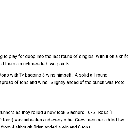
 to play for deep into the last round of singles. With it on a knif
hand them a much-needed two points.
 tons with Ty bagging 3 wins himself. A solid all-round
pread of tons and wins. Slightly ahead of the bunch was Pete
runners as they rolled a new look Slashers 16-5. Ross “I
r (10 tons) was unbeaten and every other Crew member added two
 from 4 although Brian added a win and 6 tons.