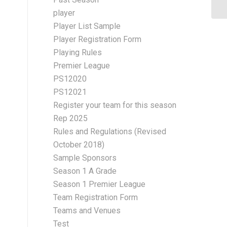
player
Player List Sample
Player Registration Form
Playing Rules
Premier League
PS12020
PS12021
Register your team for this season
Rep 2025
Rules and Regulations (Revised
October 2018)
Sample Sponsors
Season 1 A Grade
Season 1 Premier League
Team Registration Form
Teams and Venues
Test