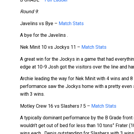
Round 9
:
Javelins vs Bye –
Match Stats
A bye for the Javelins .
Nek Minit 10 vs Jockys 11 –
Match Stats
A great win for the Jockys in a game that had everything
edge at 10-9 Josh got the visitors over the line and 
Archie leading the way for Nek Minit with 4 wins and 8
performance saw the Jockys home with a pretty even s
with 3 wins.
Motley Crew 16 vs Slashers
1
5 –
Match Stats
A typically dominant performance by the B Grade front 
wouldn’t get out of bed for less than 10 tons” Frate
wins each. Denis outstanding for Slashers with 3 wins