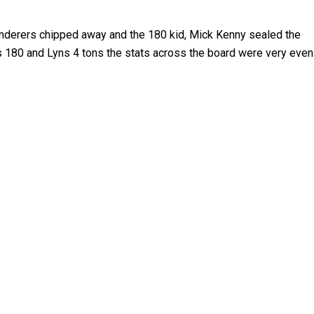
anderers chipped away and the 180 kid, Mick Kenny sealed the
k’s 180 and Lyns 4 tons the stats across the board were very even