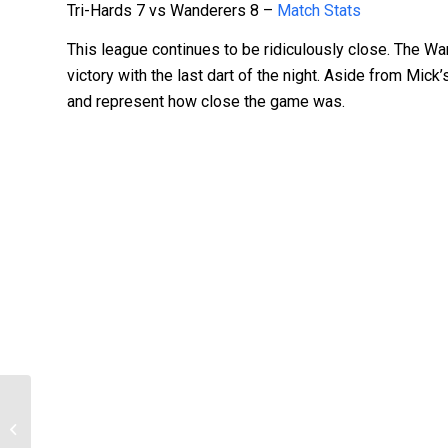
Tri-Hards 7 vs Wanderers 8 –
Match Stats
This league continues to be ridiculously close. The W
victory with the last dart of the night. Aside from Mic
and represent how close the game was.
BNSDC – Season 2 – 2016 – Round 8