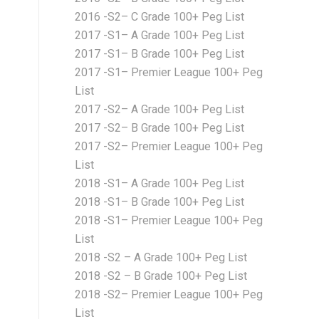
2016 -S2– C Grade 100+ Peg List
2017 -S1– A Grade 100+ Peg List
2017 -S1– B Grade 100+ Peg List
2017 -S1– Premier League 100+ Peg
List
2017 -S2– A Grade 100+ Peg List
2017 -S2– B Grade 100+ Peg List
2017 -S2– Premier League 100+ Peg
List
2018 -S1– A Grade 100+ Peg List
2018 -S1– B Grade 100+ Peg List
2018 -S1– Premier League 100+ Peg
List
2018 -S2 – A Grade 100+ Peg List
2018 -S2 – B Grade 100+ Peg List
2018 -S2– Premier League 100+ Peg
List