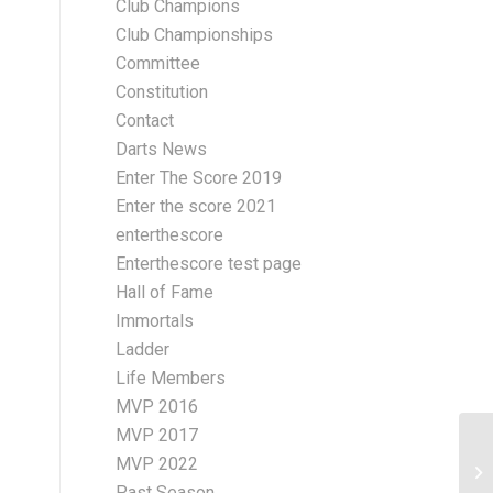
Club Champions
Club Championships
Committee
Constitution
Contact
Darts News
Enter The Score 2019
Enter the score 2021
enterthescore
Enterthescore test page
Hall of Fame
Immortals
Ladder
Life Members
MVP 2016
MVP 2017
MVP 2022
BN
10
Past Season