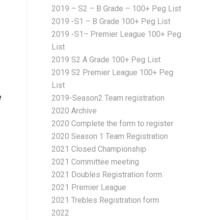
2019 – S2 – B Grade – 100+ Peg List
2019 -S1 – B Grade 100+ Peg List
2019 -S1– Premier League 100+ Peg
List
2019 S2 A Grade 100+ Peg List
2019 S2 Premier League 100+ Peg
List
e
2019-Season2 Team registration
2020 Archive
2020 Complete the form to register
2020 Season 1 Team Registration
2021 Closed Championship
2021 Committee meeting
2021 Doubles Registration form
2021 Premier League
2021 Trebles Registration form
2022