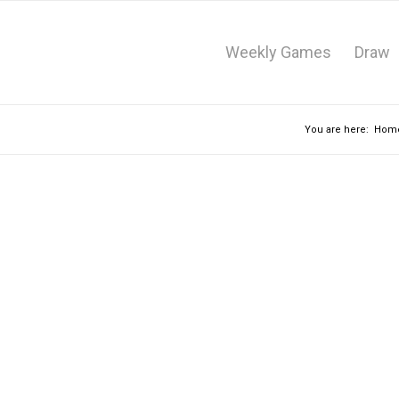
Weekly Games
Draw
You are here:
Hom