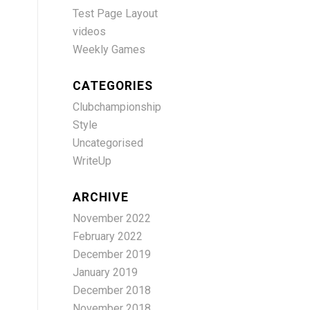
Test Page Layout
videos
Weekly Games
CATEGORIES
Clubchampionship
Style
Uncategorised
WriteUp
ARCHIVE
November 2022
February 2022
December 2019
January 2019
December 2018
November 2018