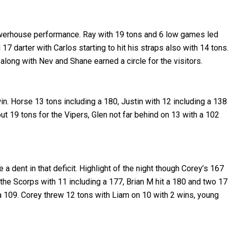
powerhouse performance. Ray with 19 tons and 6 low games led
7 darter with Carlos starting to hit his straps also with 14 tons.
along with Nev and Shane earned a circle for the visitors.
in. Horse 13 tons including a 180, Justin with 12 including a 138
ut 19 tons for the Vipers, Glen not far behind on 13 with a 102
a dent in that deficit. Highlight of the night though Corey’s 167
the Scorps with 11 including a 177, Brian M hit a 180 and two 17
 a 109. Corey threw 12 tons with Liam on 10 with 2 wins, young