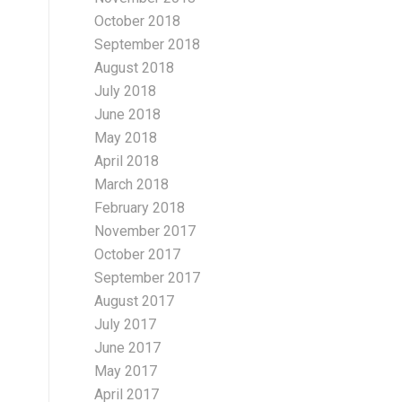
October 2018
September 2018
August 2018
July 2018
June 2018
May 2018
April 2018
March 2018
February 2018
November 2017
October 2017
September 2017
August 2017
July 2017
June 2017
May 2017
April 2017