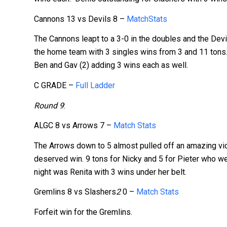
Cannons 13 vs Devils 8 –
MatchStats
The Cannons leapt to a 3-0 in the doubles and the Dev
the home team with 3 singles wins from 3 and 11 tons. 
Ben and Gav (2) adding 3 wins each as well.
C GRADE –
Full Ladder
Round 9
:
ALGC 8 vs Arrows 7 –
Match Stats
The Arrows down to 5 almost pulled off an amazing vic
deserved win. 9 tons for Nicky and 5 for Pieter who wen
night was Renita with 3 wins under her belt.
Gremlins 8 vs Slashers
2
0 –
Match Stats
Forfeit win for the Gremlins.