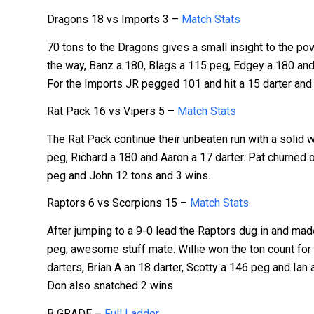
Dragons 18 vs Imports 3 –
Match Stats
70 tons to the Dragons gives a small insight to the 
the way, Banz a 180, Blags a 115 peg, Edgey a 180 and 1
For the Imports JR pegged 101 and hit a 15 darter and 
Rat Pack 16 vs Vipers 5 –
Match Stats
The Rat Pack continue their unbeaten run with a solid w
peg, Richard a 180 and Aaron a 17 darter. Pat churned o
peg and John 12 tons and 3 wins.
Raptors 6 vs Scorpions 15 –
Match Stats
After jumping to a 9-0 lead the Raptors dug in and made 
peg, awesome stuff mate. Willie won the ton count for 
darters, Brian A an 18 darter, Scotty a 146 peg and Ian
Don also snatched 2 wins
B GRADE –
Full Ladder