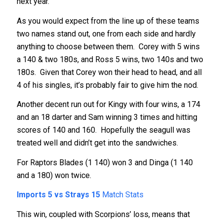
next year.
As you would expect from the line up of these teams
two names stand out, one from each side and hardly
anything to choose between them. Corey with 5 wins
a 140 & two 180s, and Ross 5 wins, two 140s and two
180s. Given that Corey won their head to head, and all
4 of his singles, it’s probably fair to give him the nod.
Another decent run out for Kingy with four wins, a 174
and an 18 darter and Sam winning 3 times and hitting
scores of 140 and 160. Hopefully the seagull was
treated well and didn’t get into the sandwiches.
For Raptors Blades (1 140) won 3 and Dinga (1 140
and a 180) won twice.
Imports 5 vs Strays 15
Match Stats
This win, coupled with Scorpions’ loss, means that