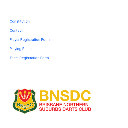
Constitution
Contact
Player Registration Form
Playing Rules
Team Registration Form