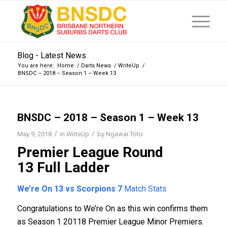
Blog - Latest News
You are here:
Home
/
Darts News
/
WriteUp
/
BNSDC – 2018 – Season 1 – Week 13
BNSDC – 2018 – Season 1 – Week 13
/
/
May 9, 2018
in
WriteUp
by
Ngawai Toto
Premier League Round
13
Full Ladder
We’re On 13 vs Scorpions 7
Match Stats
Congratulations to We’re On as this win confirms them
as Season 1 20118 Premier League Minor Premiers.