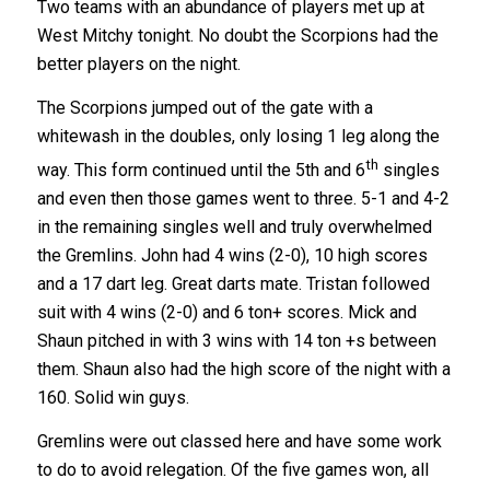
Two teams with an abundance of players met up at
West Mitchy tonight. No doubt the Scorpions had the
better players on the night.
The Scorpions jumped out of the gate with a
whitewash in the doubles, only losing 1 leg along the
th
way. This form continued until the 5th and 6
singles
and even then those games went to three. 5-1 and 4-2
in the remaining singles well and truly overwhelmed
the Gremlins. John had 4 wins (2-0), 10 high scores
and a 17 dart leg. Great darts mate. Tristan followed
suit with 4 wins (2-0) and 6 ton+ scores. Mick and
Shaun pitched in with 3 wins with 14 ton +s between
them. Shaun also had the high score of the night with a
160. Solid win guys.
Gremlins were out classed here and have some work
to do to avoid relegation. Of the five games won, all