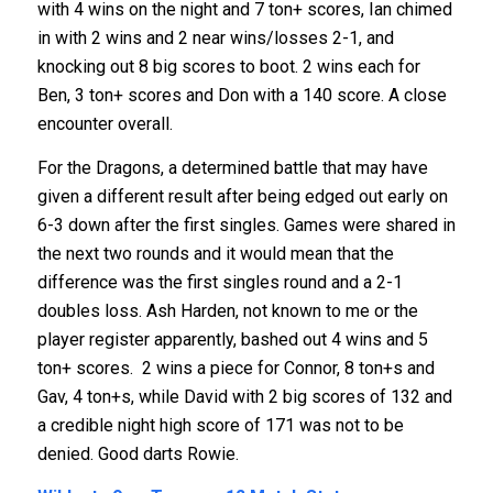
with 4 wins on the night and 7 ton+ scores, Ian chimed
in with 2 wins and 2 near wins/losses 2-1, and
knocking out 8 big scores to boot. 2 wins each for
Ben, 3 ton+ scores and Don with a 140 score. A close
encounter overall.
For the Dragons, a determined battle that may have
given a different result after being edged out early on
6-3 down after the first singles. Games were shared in
the next two rounds and it would mean that the
difference was the first singles round and a 2-1
doubles loss. Ash Harden, not known to me or the
player register apparently, bashed out 4 wins and 5
ton+ scores. 2 wins a piece for Connor, 8 ton+s and
Gav, 4 ton+s, while David with 2 big scores of 132 and
a credible night high score of 171 was not to be
denied. Good darts Rowie.