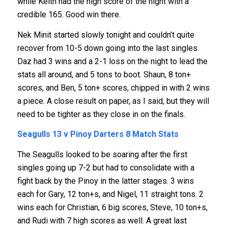
while Keith had the high score of the night with a
credible 165. Good win there.
Nek Minit started slowly tonight and couldn’t quite
recover from 10-5 down going into the last singles.
Daz had 3 wins and a 2-1 loss on the night to lead the
stats all around, and 5 tons to boot. Shaun, 8 ton+
scores, and Ben, 5 ton+ scores, chipped in with 2 wins
a piece. A close result on paper, as I said, but they will
need to be tighter as they close in on the finals.
Seagulls 13 v Pinoy Darters 8
Match Stats
The Seagulls looked to be soaring after the first
singles going up 7-2 but had to consolidate with a
fight back by the Pinoy in the latter stages. 3 wins
each for Gary, 12 ton+s, and Nigel, 11 straight tons. 2
wins each for Christian, 6 big scores, Steve, 10 ton+s,
and Rudi with 7 high scores as well. A great last