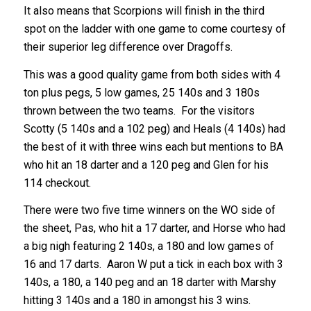
It also means that Scorpions will finish in the third
spot on the ladder with one game to come courtesy of
their superior leg difference over Dragoffs.
This was a good quality game from both sides with 4
ton plus pegs, 5 low games, 25 140s and 3 180s
thrown between the two teams. For the visitors
Scotty (5 140s and a 102 peg) and Heals (4 140s) had
the best of it with three wins each but mentions to BA
who hit an 18 darter and a 120 peg and Glen for his
114 checkout.
There were two five time winners on the WO side of
the sheet, Pas, who hit a 17 darter, and Horse who had
a big nigh featuring 2 140s, a 180 and low games of
16 and 17 darts. Aaron W put a tick in each box with 3
140s, a 180, a 140 peg and an 18 darter with Marshy
hitting 3 140s and a 180 in amongst his 3 wins.