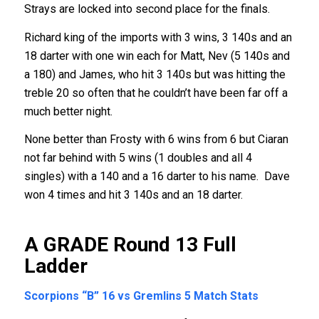
Strays are locked into second place for the finals.
Richard king of the imports with 3 wins, 3 140s and an
18 darter with one win each for Matt, Nev (5 140s and
a 180) and James, who hit 3 140s but was hitting the
treble 20 so often that he couldn’t have been far off a
much better night.
None better than Frosty with 6 wins from 6 but Ciaran
not far behind with 5 wins (1 doubles and all 4
singles) with a 140 and a 16 darter to his name. Dave
won 4 times and hit 3 140s and an 18 darter.
A GRADE Round 13
Full
Ladder
Scorpions “B” 16 vs Gremlins 5
Match Stats