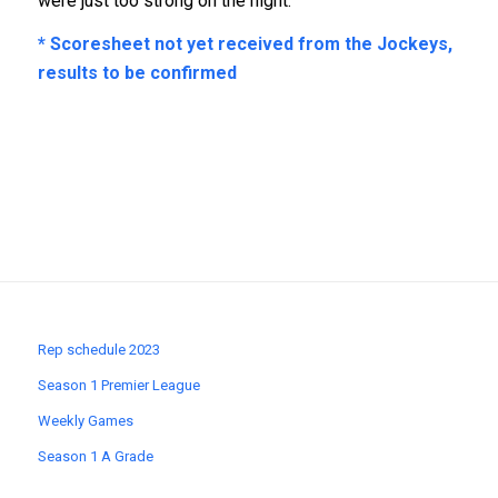
were just too strong on the night.
* Scoresheet not yet received from the Jockeys,
results to be confirmed
Rep schedule 2023
Season 1 Premier League
Weekly Games
Season 1 A Grade