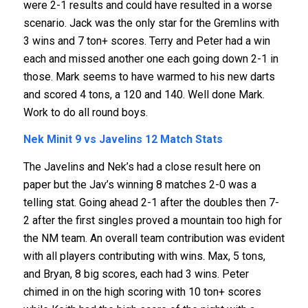
were 2-1 results and could have resulted in a worse
scenario. Jack was the only star for the Gremlins with
3 wins and 7 ton+ scores. Terry and Peter had a win
each and missed another one each going down 2-1 in
those. Mark seems to have warmed to his new darts
and scored 4 tons, a 120 and 140. Well done Mark.
Work to do all round boys.
Nek Minit 9 vs Javelins 12
Match Stats
The Javelins and Nek’s had a close result here on
paper but the Jav’s winning 8 matches 2-0 was a
telling stat. Going ahead 2-1 after the doubles then 7-
2 after the first singles proved a mountain too high for
the NM team. An overall team contribution was evident
with all players contributing with wins. Max, 5 tons,
and Bryan, 8 big scores, each had 3 wins. Peter
chimed in on the high scoring with 10 ton+ scores