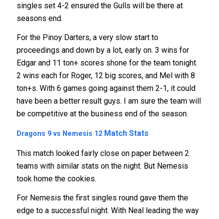
singles set 4-2 ensured the Gulls will be there at
seasons end.
For the Pinoy Darters, a very slow start to
proceedings and down by a lot, early on. 3 wins for
Edgar and 11 ton+ scores shone for the team tonight.
2 wins each for Roger, 12 big scores, and Mel with 8
ton+s. With 6 games going against them 2-1, it could
have been a better result guys. I am sure the team will
be competitive at the business end of the season.
Match Stats
Dragons 9 vs Nemesis 12
This match looked fairly close on paper between 2
teams with similar stats on the night. But Nemesis
took home the cookies.
For Nemesis the first singles round gave them the
edge to a successful night. With Neal leading the way