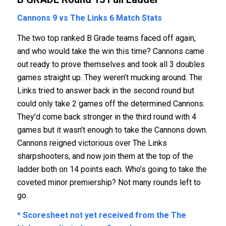
Cannons 9 vs The Links 6
Match Stats
The two top ranked B Grade teams faced off again,
and who would take the win this time? Cannons came
out ready to prove themselves and took all 3 doubles
games straight up. They weren’t mucking around. The
Links tried to answer back in the second round but
could only take 2 games off the determined Cannons.
They’d come back stronger in the third round with 4
games but it wasn’t enough to take the Cannons down.
Cannons reigned victorious over The Links
sharpshooters, and now join them at the top of the
ladder both on 14 points each. Who’s going to take the
coveted minor premiership? Not many rounds left to
go.
* Scoresheet not yet received from the The