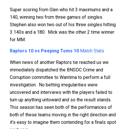
Super scoring from Glen who hit 3 maximums and a
140, winning two from three games of singles.
Stephen also won two out of his three singles hitting
3 140s and a 180. Mick was the other 2 time winner
for MM.
Raptors 10 vs Peeping Toms 10
Match Stats
When news of another Raptors tie reached us we
immediately dispatched the BNSDC Crime and
Corruption committee to Wantima to perform a full
investigation. No betting irregularities were
uncovered and interviews with the players failed to
turn up anything untoward and so the result stands.
This season has seen both of the performances of
both of these teams moving in the right direction and
it’s easy to imagine them contending for a finals spot