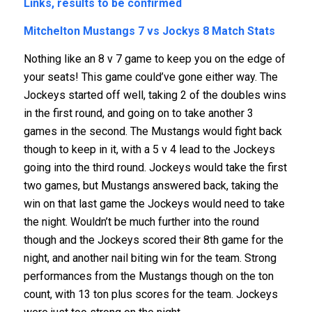
Links, results to be confirmed
Mitchelton Mustangs 7 vs Jockys 8
Match Stats
Nothing like an 8 v 7 game to keep you on the edge of
your seats! This game could’ve gone either way. The
Jockeys started off well, taking 2 of the doubles wins
in the first round, and going on to take another 3
games in the second. The Mustangs would fight back
though to keep in it, with a 5 v 4 lead to the Jockeys
going into the third round. Jockeys would take the first
two games, but Mustangs answered back, taking the
win on that last game the Jockeys would need to take
the night. Wouldn’t be much further into the round
though and the Jockeys scored their 8th game for the
night, and another nail biting win for the team. Strong
performances from the Mustangs though on the ton
count, with 13 ton plus scores for the team. Jockeys