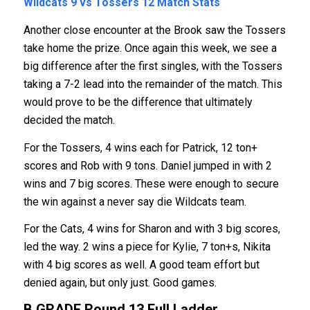
Wildcats 9 vs Tossers 12
Match Stats
Another close encounter at the Brook saw the Tossers
take home the prize. Once again this week, we see a
big difference after the first singles, with the Tossers
taking a 7-2 lead into the remainder of the match. This
would prove to be the difference that ultimately
decided the match.
For the Tossers, 4 wins each for Patrick, 12 ton+
scores and Rob with 9 tons. Daniel jumped in with 2
wins and 7 big scores. These were enough to secure
the win against a never say die Wildcats team.
For the Cats, 4 wins for Sharon and with 3 big scores,
led the way. 2 wins a piece for Kylie, 7 ton+s, Nikita
with 4 big scores as well. A good team effort but
denied again, but only just. Good games.
B GRADE Round 13
Full Ladder