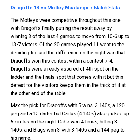
Dragoffs 13 vs Motley Mustangs 7
Match Stats
The Motleys were competitive throughout this one
with Dragoffs finally putting the result away by
winning 3 of the last 4 games to move from 10-6 up to
13-7 victors. Of the 20 games played 11 went to the
deciding leg and the difference on the night was that
Dragoffs won this contest within a contest 7-4.
Dragoffs were already assured of 4th spot on the
ladder and the finals spot that comes with it but this
defeat for the visitors keeps them in the thick of it at
the other end of the table.
Max the pick for Dragoffs with 5 wins, 3 140s, a 120
peg and a 15 darter but Carlos (4 140s) also picked up
5 circles on the night. Gabe won 4 times, hitting 3
140s, and Blags won 3 with 3 140s and a 144 peg to
his name.